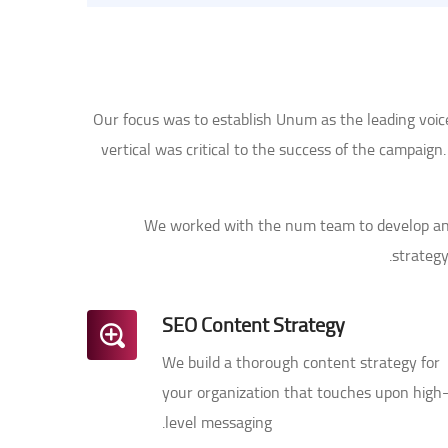
Our focus was to establish Unum as the leading voi
vertical was critical to the success of the campaig
We worked with the num team to develop a
strategy
SEO Content Strategy
We build a thorough content strategy for
your organization that touches upon high
level messaging.