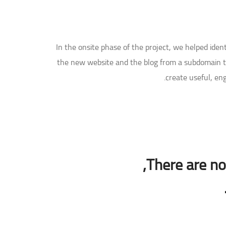
In the onsite phase of the project, we helped ide
the new website and the blog from a subdomain to
create useful, en
There are no 