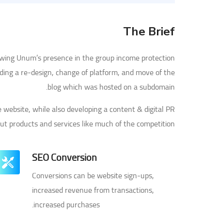
The Brief
owing Unum’s presence in the group income protection
uding a re-design, change of platform, and move of the
blog which was hosted on a subdomain.
website, while also developing a content & digital PR
out products and services like much of the competition.
SEO Conversion
Conversions can be website sign-ups,
increased revenue from transactions,
increased purchases.