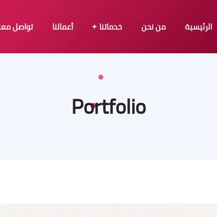
تواصل معنا
أعمالنا
خدماتنا
من نحن
الرئيسية
Portfolio