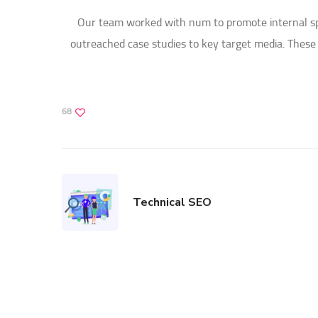
Our team worked with num to promote internal spok
outreached case studies to key target media. Thes
68
Technical SEO