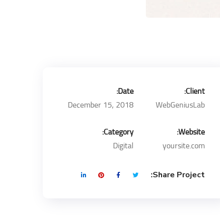
Date:
Client:
December 15, 2018
WebGeniusLab
Category:
Website:
Digital
yoursite.com
Share Project: