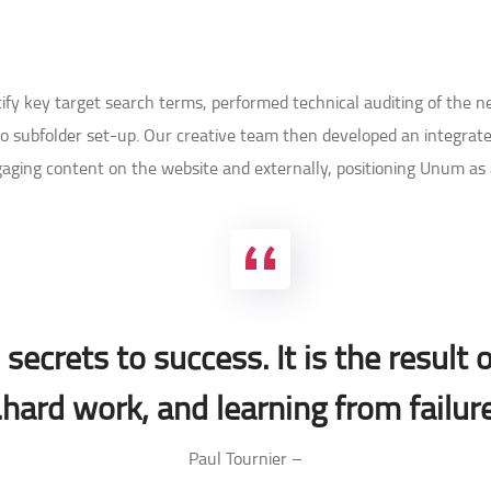
ntify key target search terms, performed technical auditing of the 
 subfolder set-up. Our creative team then developed an integrate
gaging content on the website and externally, positioning Unum as a
secrets to success. It is the result o
hard work, and learning from failure
– Paul Tournier