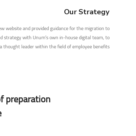
Our Strategy
new website and provided guidance for the migration to
d strategy with Unum’s own in-house digital team, to
 thought leader within the field of employee benefits.
f preparation,
.