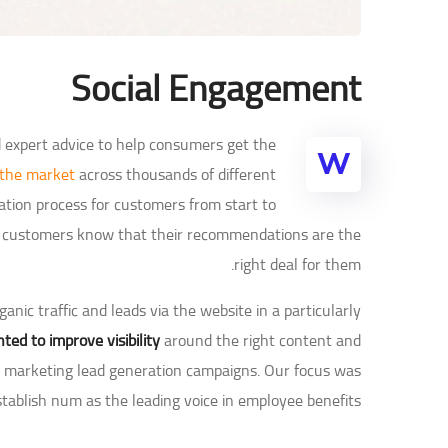
Social Engagement
d expert advice to help consumers get the
W
 the market
across thousands of different
tion process for customers from start to
 so customers know that their recommendations are the
right deal for them.
nic traffic and leads via the website in a particularly
ted to improve visibility
around the right content and
nt marketing lead generation campaigns. Our focus was
stablish num as the leading voice in employee benefits.