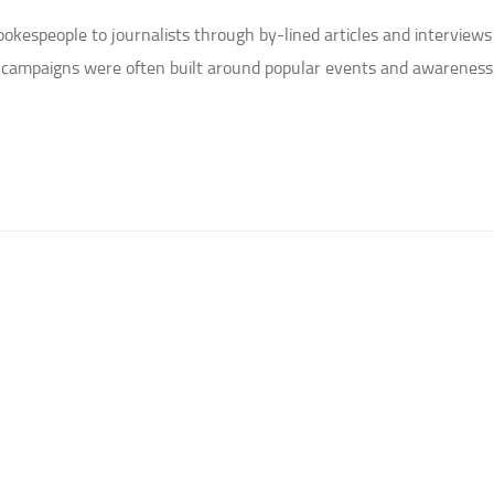
espeople to journalists through by-lined articles and interviews
e campaigns were often built around popular events and awareness