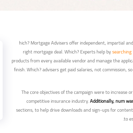
hich? Mortgage Advisers offer independent, impartial an
right mortgage deal. Which? Experts help by
searching
products from every available vendor and manage the applica
finish. Which? advisers get paid salaries, not commission,
The core objectives of the campaign were to increase orga
competitive insurance industry.
Additionally, num wan
sections, to help drive downloads and sign-ups for conte
to e