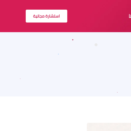
استشارة مجانية