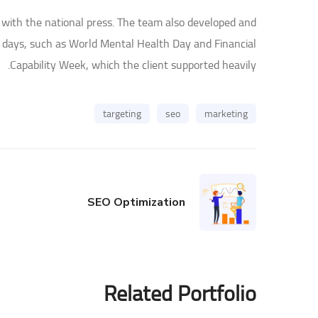
 with the national press. The team also developed and
 days, such as World Mental Health Day and Financial
Capability Week, which the client supported heavily.
targeting
seo
marketing
SEO Optimization
Related Portfolio