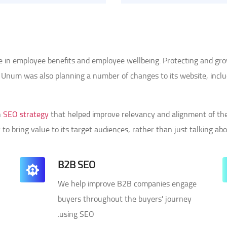
ce in employee benefits and employee wellbeing. Protecting and gr
n. Unum was also planning a number of changes to its website, incl
n
SEO strategy
that helped improve relevancy and alignment of the 
 to bring value to its target audiences, rather than just talking ab
B2B SEO
We help improve B2B companies engage
-
buyers throughout the buyers' journey
using SEO.